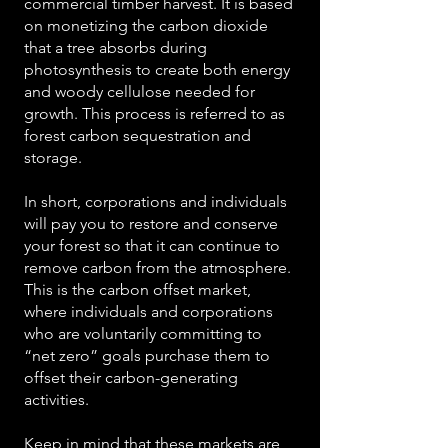
commercial timber harvest. It is based
on monetizing the carbon dioxide
that a tree absorbs during
photosynthesis to create both energy
and woody cellulose needed for
growth. This process is referred to as
forest carbon sequestration and
storage.
In short, corporations and individuals
will pay you to restore and conserve
your forest so that it can continue to
remove carbon from the atmosphere.
This is the carbon offset market,
where individuals and corporations
who are voluntarily committing to
“net zero” goals purchase them to
offset their carbon-generating
activities.
Keep in mind that these markets are