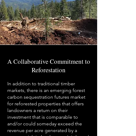
A Collaborative Commitment to
Reforestation
In addition to traditional timber
markets, there is an emerging forest
carbon sequestration futures market
for reforested properties that offers
landowners a return on their
investment that is comparable to
and/or could someday exceed the
revenue per acre generated by a