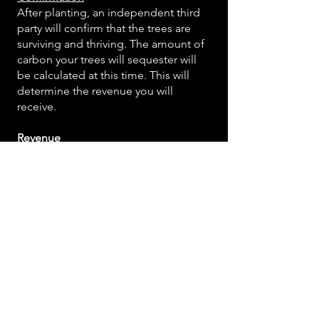
After planting, an independent third
party will confirm that the trees are
surviving and thriving. The amount of
carbon your trees will sequester will
be calculated at this time. This will
determine the revenue you will
receive.
Revenue
Once Mast has sold the offsets, you
will receive carbon revenue in as little
as one year after planting to maintain
the forest for the time indicated in the
project contract. The longer the
growing trees are protected and
sequestering carbon, the larger your
payment will be.
Long-Term Forest Management
On-ground monitoring by FCO will