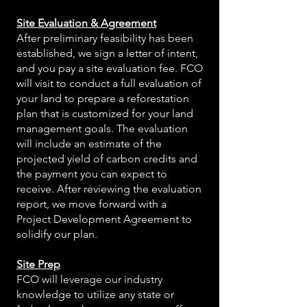
Site Evaluation & Agreement
After preliminary feasibility has been
established, we sign a letter of intent,
and you pay a site evaluation fee. FCO
will visit to conduct a full evaluation of
your land to prepare a reforestation
plan that is customized for your land
management goals. The evaluation
will include an estimate of the
projected yield of carbon credits and
the payment you can expect to
receive. After reviewing the evaluation
report, we move forward with a
Project Development Agreement to
solidify our plan.
Site Prep
FCO will leverage our industry
knowledge to utilize any state or