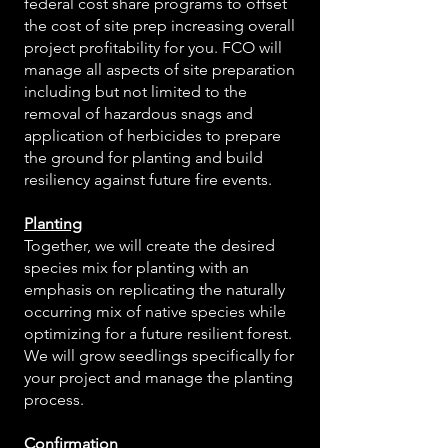
federal cost share programs to offset
the cost of site prep increasing overall
project profitability for you. FCO will
manage all aspects of site preparation
including but not limited to the
removal of hazardous snags and
application of herbicides to prepare
the ground for planting and build
resiliency against future fire events.
Planting
Together, we will create the desired
species mix for planting with an
emphasis on replicating the naturally
occurring mix of native species while
optimizing for a future resilient forest.
We will grow seedlings specifically for
your project and manage the planting
process.
Confirmation