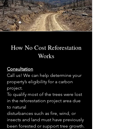
How No Cost Reforestation
Works
Consultation
Call us! We can help determine your
property’s eligibility for a carbon
project.
To qualify most of the trees were lost
in the reforestation project area due
to natural
disturbances such as fire, wind, or
insects and land must have previously
been forested or support tree growth.