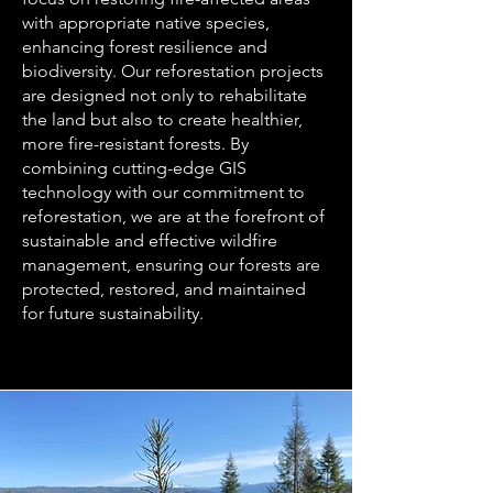
with appropriate native species,
enhancing forest resilience and
biodiversity. Our reforestation projects
are designed not only to rehabilitate
the land but also to create healthier,
more fire-resistant forests. By
combining cutting-edge GIS
technology with our commitment to
reforestation, we are at the forefront of
sustainable and effective wildfire
management, ensuring our forests are
protected, restored, and maintained
for future sustainability.