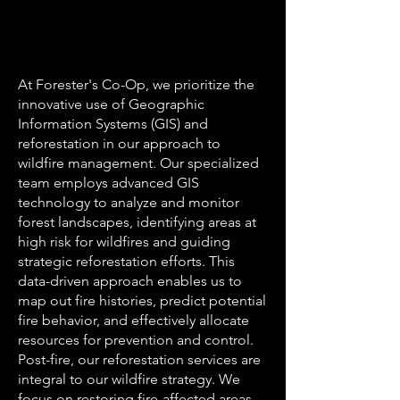
At Forester's Co-Op, we prioritize the
innovative use of Geographic
Information Systems (GIS) and
reforestation in our approach to
wildfire management. Our specialized
team employs advanced GIS
technology to analyze and monitor
forest landscapes, identifying areas at
high risk for wildfires and guiding
strategic reforestation efforts. This
data-driven approach enables us to
map out fire histories, predict potential
fire behavior, and effectively allocate
resources for prevention and control.
Post-fire, our reforestation services are
integral to our wildfire strategy. We
focus on restoring fire-affected areas