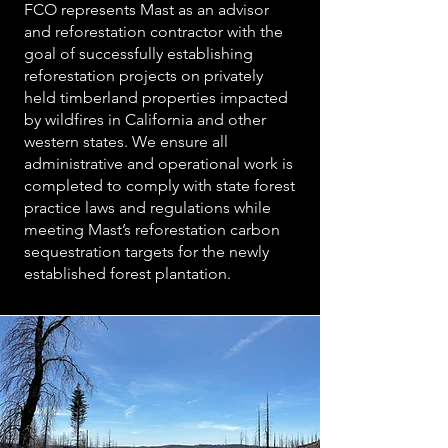
FCO represents Mast as an advisor
and reforestation contractor with the
goal of successfully establishing
reforestation projects on privately
held timberland properties impacted
by wildfires in California and other
western states. We ensure all
administrative and operational work is
completed to comply with state forest
practice laws and regulations while
meeting Mast’s reforestation carbon
sequestration targets for the newly
established forest plantation.