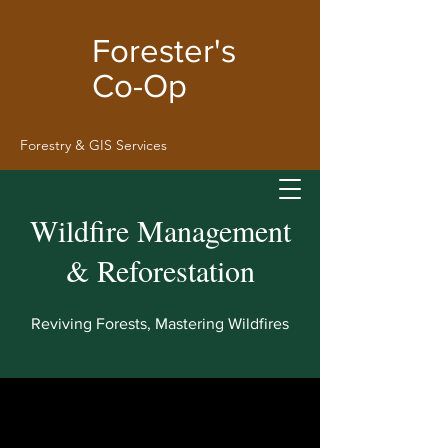
Forester's
Co-Op
Forestry & GIS
Services
Wildfire Management
& Reforestation
Reviving Forests, Mastering Wildfires