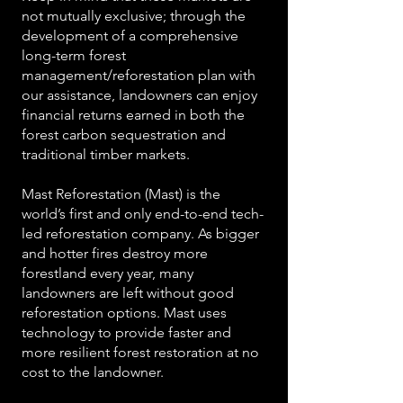
not mutually exclusive; through the
development of a comprehensive
long-term forest
management/reforestation plan with
our assistance, landowners can enjoy
financial returns earned in both the
forest carbon sequestration and
traditional timber markets.
Mast Reforestation (Mast) is the
world’s first and only end-to-end tech-
led reforestation company. As bigger
and hotter fires destroy more
forestland every year, many
landowners are left without good
reforestation options. Mast uses
technology to provide faster and
more resilient forest restoration at no
cost to the landowner.